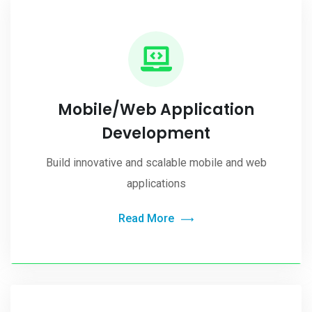
Mobile/Web Application
Development
Build innovative and scalable mobile and web
applications
Read More