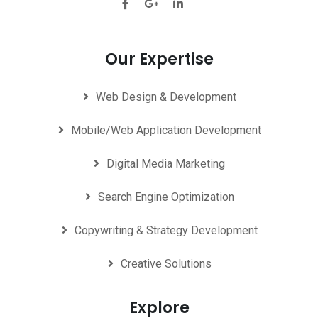
Our Expertise
Web Design & Development
Mobile/Web Application Development
Digital Media Marketing
Search Engine Optimization
Copywriting & Strategy Development
Creative Solutions
Explore