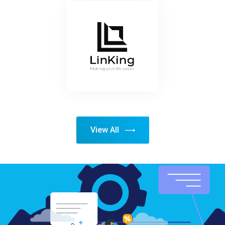
View All