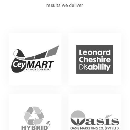
results we deliver.