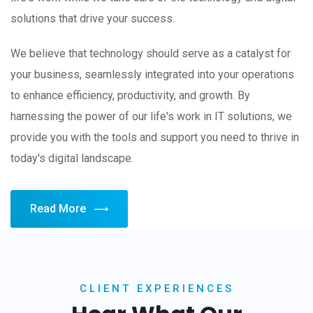
solutions that drive your success.
We believe that technology should serve as a catalyst for
your business, seamlessly integrated into your operations
to enhance efficiency, productivity, and growth. By
harnessing the power of our life's work in IT solutions, we
provide you with the tools and support you need to thrive in
today's digital landscape.
Read More
CLIENT EXPERIENCES