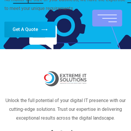
to meet your unique requirements.
Get A Quote
Unlock the full potential of your digital IT presence with our
cutting-edge solutions. Trust our expertise in delivering
exceptional results across the digital landscape.