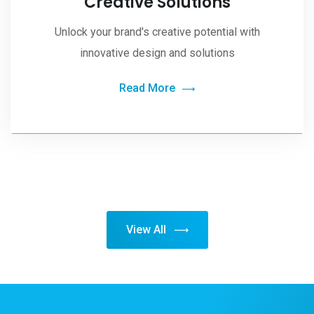
Creative Solutions
Unlock your brand's creative potential with
innovative design and solutions
Read More
View All