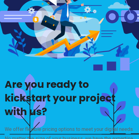
Are you ready to
kickstart your project
with us?
We offer flexible pricing options to meet your digital needs.
No matter the size of your business, we have the expertise