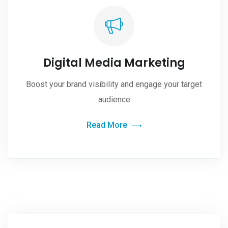
Digital Media Marketing
Boost your brand visibility and engage your target
audience
Read More