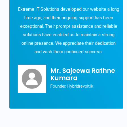
Extreme IT Solutions developed our website a long
time ago, and their ongoing support has been
exceptional. Their prompt assistance and reliable
solutions have enabled us to maintain a strong
online presence. We appreciate their dedication
and wish them continued success.
Mr. Sajeewa Rathne
Kumara
Founder, Hybridrevolt.lk