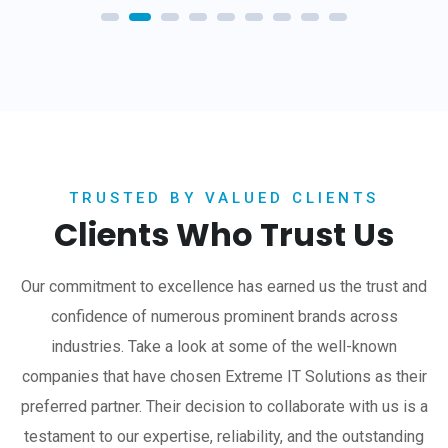
TRUSTED BY VALUED CLIENTS
Clients Who Trust Us
Our commitment to excellence has earned us the trust and
confidence of numerous prominent brands across
industries. Take a look at some of the well-known
companies that have chosen Extreme IT Solutions as their
preferred partner. Their decision to collaborate with us is a
testament to our expertise, reliability, and the outstanding