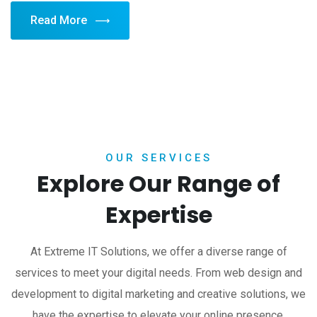
Read More
OUR SERVICES
Explore Our Range of
Expertise
At Extreme IT Solutions, we offer a diverse range of
services to meet your digital needs. From web design and
development to digital marketing and creative solutions, we
have the expertise to elevate your online presence.