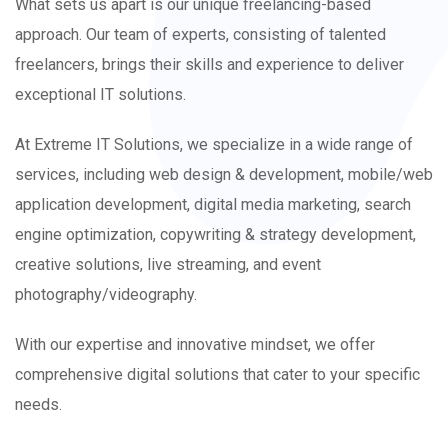
What sets us apart is our unique freelancing-based
approach. Our team of experts, consisting of talented
freelancers, brings their skills and experience to deliver
exceptional IT solutions.
At Extreme IT Solutions, we specialize in a wide range of
services, including web design & development, mobile/web
application development, digital media marketing, search
engine optimization, copywriting & strategy development,
creative solutions, live streaming, and event
photography/videography.
With our expertise and innovative mindset, we offer
comprehensive digital solutions that cater to your specific
needs.