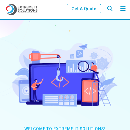
Get A Quote
WELCOME TO EXTREME IT SOLUTIONS!