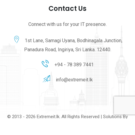
Contact Us
Connect with us for your IT presence.
1st Lane, Samagi Uyana, Bodhinagala Junction,
Panadura Road, Ingiriya, Sri Lanka. 12440.
+94 - 78 389 7441
info@extremeit.lk
© 2013 - 2026 Extremeit.lk. All Rights Reserved | Solutions By
Extreme IT Solutions