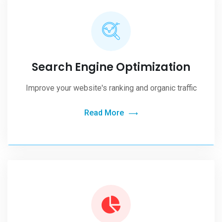
Search Engine Optimization
Improve your website's ranking and organic traffic
Read More