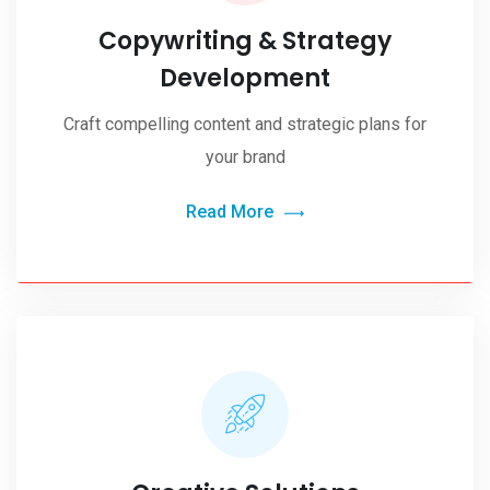
Copywriting & Strategy
Development
Craft compelling content and strategic plans for
your brand
Read More