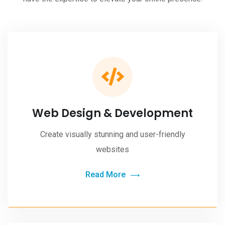
Web Design & Development
Create visually stunning and user-friendly
websites
Read More