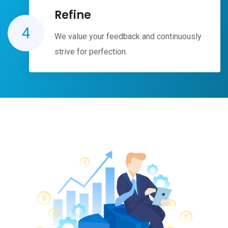
Refine
4
We value your feedback and continuously
strive for perfection.