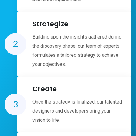
Strategize
Building upon the insights gathered during
2
the discovery phase, our team of experts
formulates a tailored strategy to achieve
your objectives.
Create
3
Once the strategy is finalized, our talented
designers and developers bring your
vision to life.