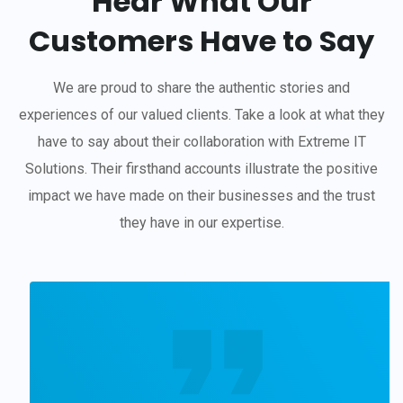
Hear What Our
Customers Have to Say
We are proud to share the authentic stories and
experiences of our valued clients. Take a look at what they
have to say about their collaboration with Extreme IT
Solutions. Their firsthand accounts illustrate the positive
impact we have made on their businesses and the trust
they have in our expertise.