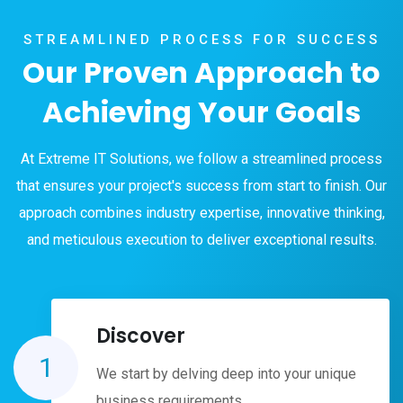
STREAMLINED PROCESS FOR SUCCESS
Our Proven Approach to
Achieving Your Goals
At Extreme IT Solutions, we follow a streamlined process
that ensures your project's success from start to finish. Our
approach combines industry expertise, innovative thinking,
and meticulous execution to deliver exceptional results.
Discover
1
We start by delving deep into your unique
business requirements.