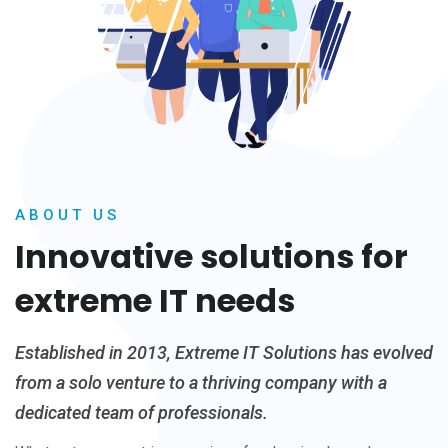
ABOUT US
Innovative solutions for
extreme IT needs
Established in 2013, Extreme IT Solutions has evolved
from a solo venture to a thriving company with a
dedicated team of professionals.