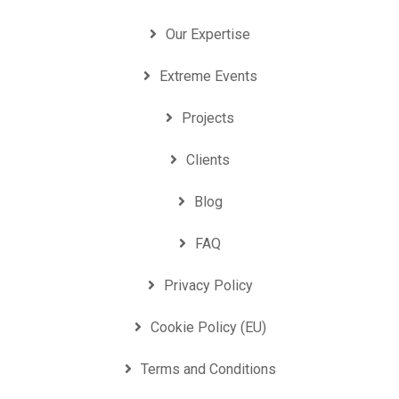
Our Expertise
Extreme Events
Projects
Clients
Blog
FAQ
Privacy Policy
Cookie Policy (EU)
Terms and Conditions