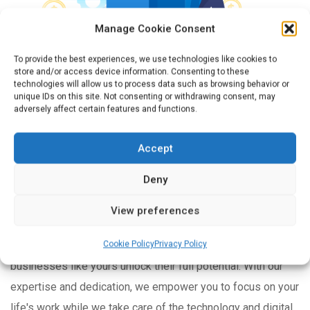
Manage Cookie Consent
To provide the best experiences, we use technologies like cookies to
store and/or access device information. Consenting to these
technologies will allow us to process data such as browsing behavior or
unique IDs on this site. Not consenting or withdrawing consent, may
adversely affect certain features and functions.
YOUR BUSINESS, ELEVATED BY OUR EXPERTISE
Accept
Unlocking the Potential
Deny
of Your Business
View preferences
At Extreme IT Solutions, we are passionate about helping
Cookie Policy
Privacy Policy
businesses like yours unlock their full potential. With our
expertise and dedication, we empower you to focus on your
life's work while we take care of the technology and digital