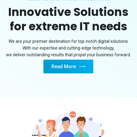
Innovative Solutions
for extreme IT needs
We are your premier destination for top-notch digital solutions.
With our expertise and cutting-edge technology,
we deliver outstanding results that propel your business forward.
Read More